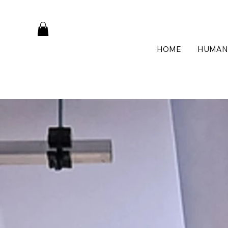
HOME
HUMAN