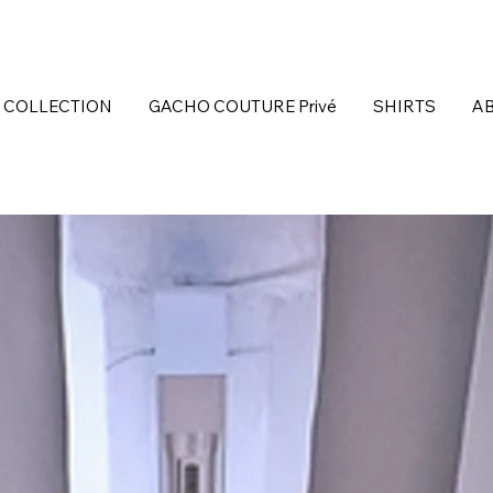
 COLLECTION
GACHO COUTURE Privé
SHIRTS
A