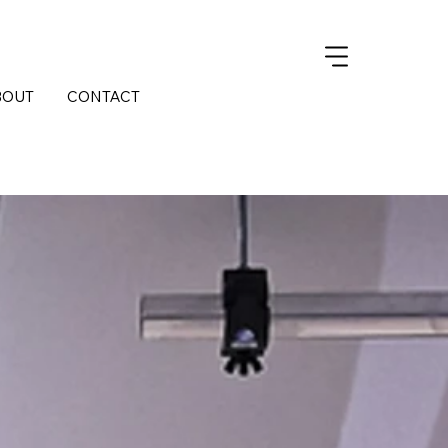
BOUT
CONTACT