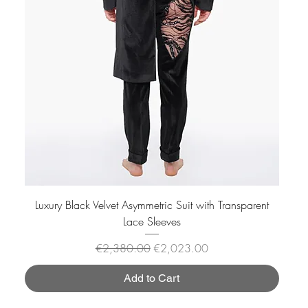
Luxury Black Velvet Asymmetric Suit with Transparent
Lace Sleeves
Regular Price
Sale Price
€2,380.00
€2,023.00
Add to Cart