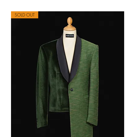
SOLD OUT