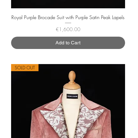
Royal Purple Brocade Suit with Purple Satin Peak Lapels
Price
€1,600.00
Add to Cart
SOLD OUT