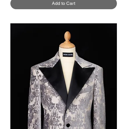
Add to Cart