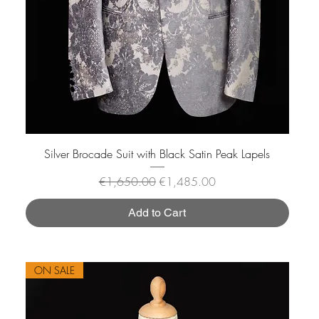
Silver Brocade Suit with Black Satin Peak Lapels
Regular Price
Sale Price
€1,650.00
€1,485.00
Add to Cart
ON SALE