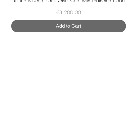
Luxurious Deep Black Velvet Coat with Feathered Hood
Price
€3,200.00
Add to Cart