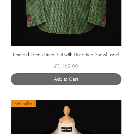
Emerald Green Linen Suit with Deep Red Shawl Lapel
Price
€1,162.00
Add to Cart
Best Seller