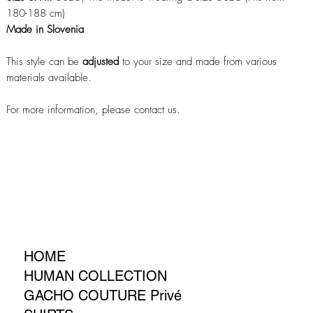
180-188 cm)
Made in Slovenia
This style can be
adjusted
to your size and made from various
materials available.
For more information, please contact us.
HOME
HUMAN COLLECTION
GACHO COUTURE Privé