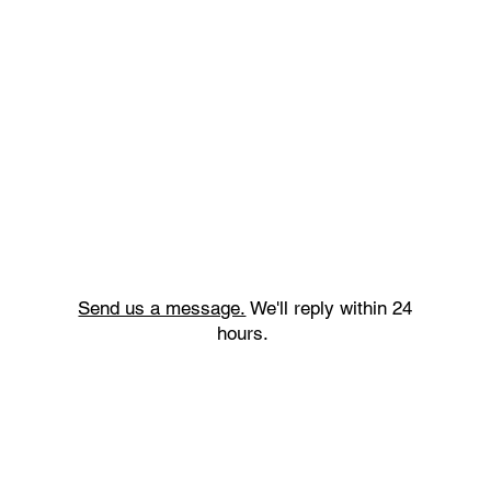
Send us a message.
We'll reply within 24
hours.