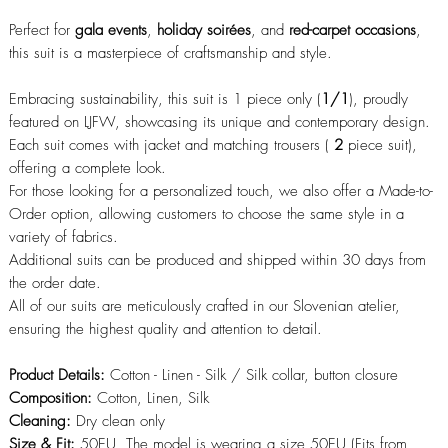
Perfect for
gala events
,
holiday soirées
, and
red-carpet occasions
,
this suit is a masterpiece of craftsmanship and style.
Embracing sustainability, this suit is 1 piece only (
1/1
), proudly
featured on LJFW, showcasing its unique and contemporary design.
Each suit comes with jacket and matching trousers (
2
piece suit),
offering a complete look.
For those looking for a personalized touch, we also offer a Made-to-
Order option, allowing customers to choose the same style in a
variety of fabrics.
Additional suits can be produced and shipped within 30 days from
the order date.
All of our suits are meticulously crafted in our Slovenian atelier,
ensuring the highest quality and attention to detail.
Product Details:
Cotton - Linen - Silk / Silk collar, button closure
Composition:
Cotton, Linen, Silk
Cleaning:
Dry clean only
Size & Fit:
50EU, The model is wearing a size 50EU (Fits from