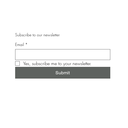
Subscribe to our newsletter
Email
*
Yes, subscribe me to your newsletter.
Submit