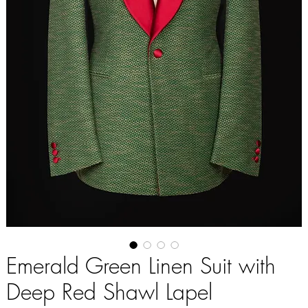
Emerald Green Linen Suit with
Deep Red Shawl Lapel