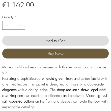
Price
€1,162.00
Quantity
*
Add to Cart
Buy Now
Make a bold and regal statement with this luxurious Gacho Couture
suit.
Featuring a sophisticated
emerald
green
linen and cotton fabric with
a refined texture, this jacket is designed for those who appreciate
elegance
with a daring edge. The
deep red satin shawl lapel
adds
a striking contrast, exuding confidence and charisma. Matching
red
satin-covered buttons
on the front and sleeves complete the look with
impeccable detailing.