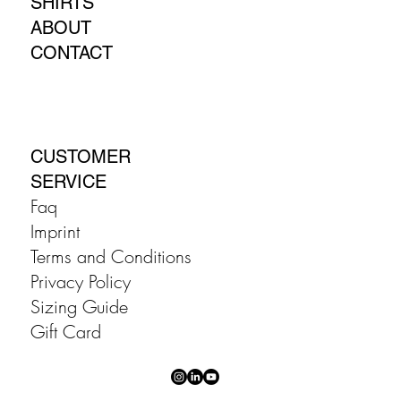
SHIRTS
ABOUT
CONTACT
CUSTOMER
SERVICE
Faq
Imprint
Terms and Conditions
Privacy Policy
Sizing Guide
Gift Card